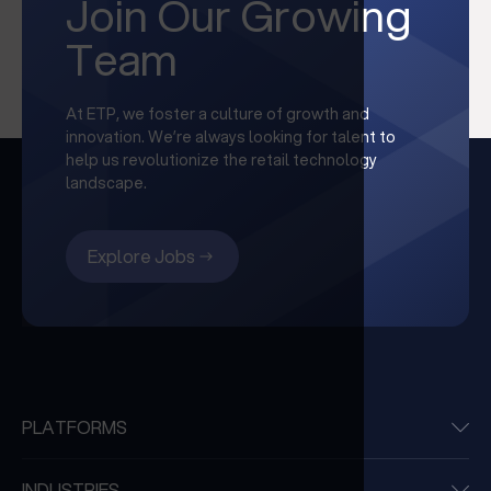
Join Our Growing
Team
At ETP, we foster a culture of growth and
innovation. We’re always looking for talent to
help us revolutionize the retail technology
landscape.
Explore Jobs
PLATFORMS
INDUSTRIES